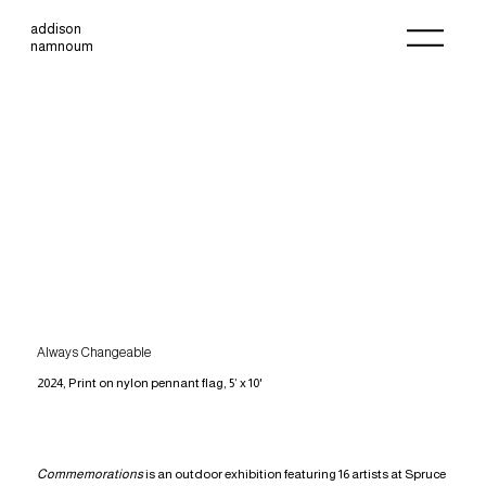
addison
namnoum
Always Changeable
2024, Print on nylon pennant flag, 5’ x 10'
Commemorations
is an outdoor exhibition featuring 16 artists at Spruce