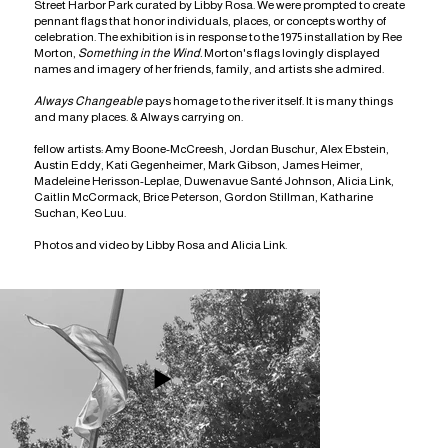
Street Harbor Park curated by
L
ibby Rosa. We were prompted to create
pennant flags that honor individuals, places, or concepts worthy of
celebration. The exhibition is in response to the 1975 installation by Ree
Morton,
Something in the Wind.
Morton's flags lovingly displayed
names and imagery of her friends, family, and artists she admired.
Always Changeable
pays homage to the river itself. It is many things
and many places. & Always carrying on.
fellow artists: Amy Boone-McCreesh, Jordan Buschur, Alex Ebstein,
Austin Eddy, Kati Gegenheimer, Mark Gibson, James Heimer,
Madeleine Herisson-Leplae, Duwenavue Santé Johnson, Alicia Link,
Caitlin McCormack, Brice Peterson, Gordon Stillman, Katharine
Suchan, Keo Luu.
Photos and video by Libby Rosa and Alicia Link.