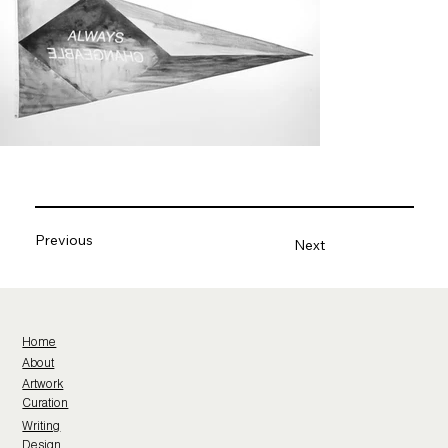
Previous
Next
Home
About
Artwork
Curation
Writing
Design