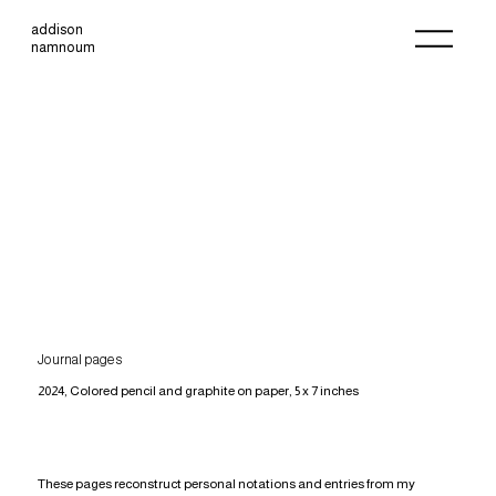
addison
namnoum
Journal pages
2024, Colored pencil and graphite on paper, 5 x 7 inches
These pages reconstruct personal notations and entries from my