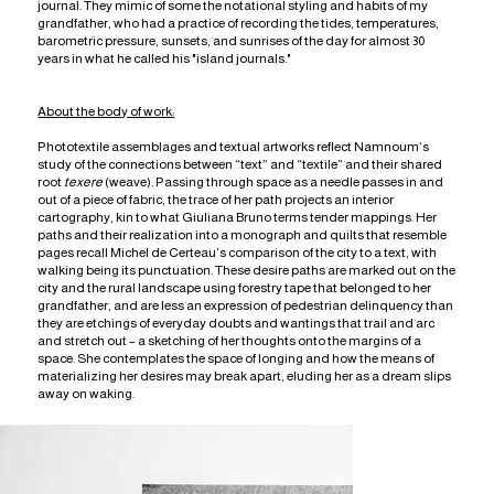
journal. They mimic of some the notational styling and habits of my
grandfather, who had a practice of recording the tides, temperatures,
barometric pressure, sunsets, and sunrises of the day for almost 30
years in what he called his "island journals."
About the body of work:
Phototextile assemblages and textual artworks reflect Namnoum’s
study of the connections between “text” and “textile” and their shared
root
texere
(weave). Passing through space as a needle passes in and
out of a piece of fabric, the trace of her path projects an interior
cartography, kin to what Giuliana Bruno terms tender mappings. Her
paths and their realization into a monograph and quilts that resemble
pages recall Michel de Certeau’s comparison of the city to a text, with
walking being its punctuation. These desire paths are marked out on the
city and the rural landscape using forestry tape that belonged to her
grandfather, and are less an expression of pedestrian delinquency than
they are etchings of everyday doubts and wantings that trail and arc
and stretch out – a sketching of her thoughts onto the margins of a
space. She contemplates the space of longing and how the means of
materializing her desires may break apart, eluding her as a dream slips
away on waking.