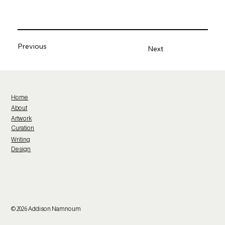
Previous
Next
Home
About
Artwork
Curation
Writing
Design
© 2026 Addison Namnoum