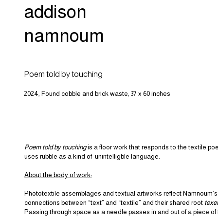
addison
namnoum
Poem told by touching
2024, Found cobble and brick waste, 37 x 60 inches
Poem told by touching
is a floor work that responds to the textile p
uses rubble as a kind of unintelligble language.
About the body of work:
Phototextile assemblages and textual artworks reflect Namnoum’s 
connections between “text” and “textile” and their shared root
texe
Passing through space as a needle passes in and out of a piece of f