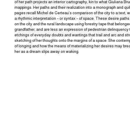
of her path projects an interior cartography, kin to what Giuliana Br
mappings. Her paths and their realization into a monograph and qui
pages recall Michel de Certeau’s comparison of the city to a text, w
a rhythmic interpretation – or syntax – of space. These desire path
on the city and the rural landscape using forestry tape that belonge
grandfather, and are less an expression of pedestrian delinquency 
etchings of everyday doubts and wantings that trail and arc and str
sketching of her thoughts onto the margins of a space. She contem
of longing and how the means of materializing her desires may brea
her as a dream slips away on waking.