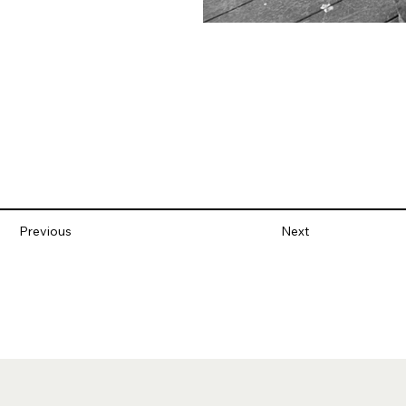
Previous
Next