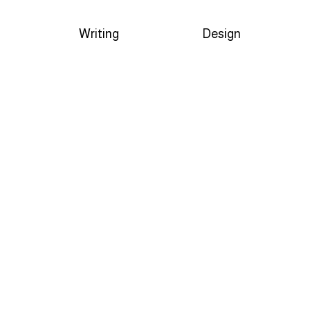
Writing
Design