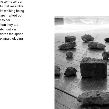
uno terms tender
lts that resemble
ith walking being
s are marked out
d to her
than they are
etch out – a
plates the space
k apart, eluding