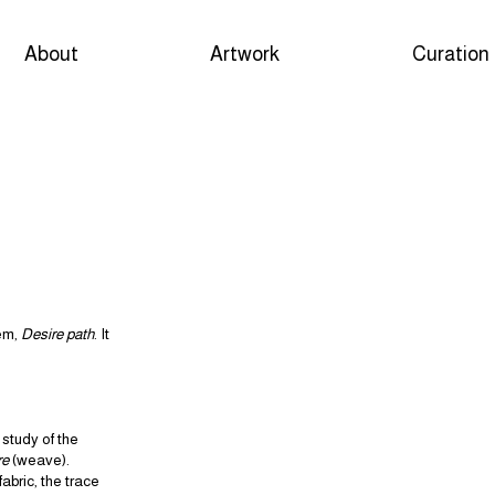
About
Artwork
Curation
oem,
Desire path
. It
study of the
re
(weave).
abric, the trace