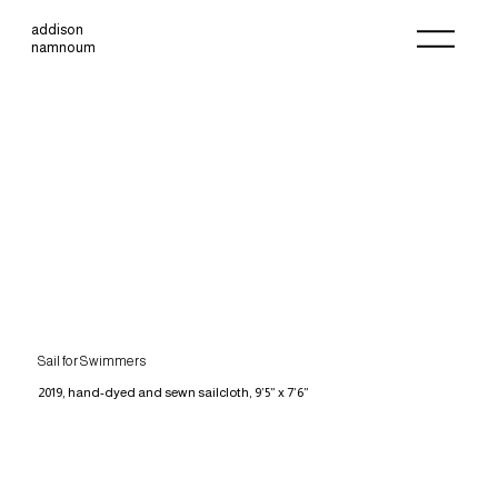
addison
namnoum
Sail for Swimmers
2019, hand-dyed and sewn sailcloth, 9’5” x 7’6”